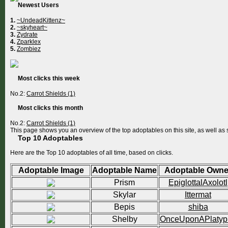
Newest Users
1.
~UndeadKittenz~
2.
~skyheart~
3.
Zydrate
4.
Zparklex
5.
Zombiez
Most clicks this week
No.2:
Carrot Shields (1)
Most clicks this month
No.2:
Carrot Shields (1)
This page shows you an overview of the top adoptables on this site, as well a
Top 10 Adoptables
Here are the Top 10 adoptables of all time, based on clicks.
Adoptable Image
Adoptable Name
Adoptable Owne
Prism
EpiglottalAxolotl
Skylar
Ittermat
Bepis
shiba
Shelby
OnceUponAPlatyp