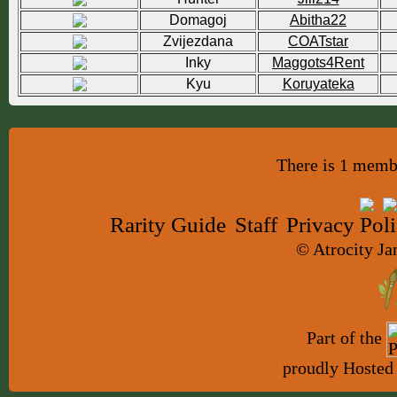
Domagoj
Abitha22
Zvijezdana
COATstar
Inky
Maggots4Rent
Kyu
Koruyateka
There is 1 membe
Rarity Guide
Staff
Privacy Pol
© Atrocity Ja
Part of the
proudly Hosted