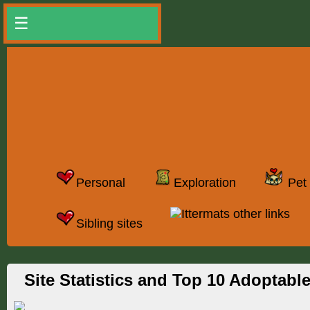
☰
Personal
Exploration
Pet 
Ittermats other links
Sibling sites
Site Statistics and Top 10 Adoptabl