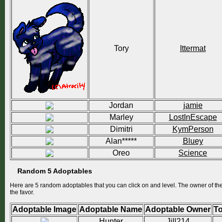
Tory
Ittermat
Jordan
jamie
Marley
LostInEscape
Dimitri
KymPerson
Alan*****
Bluey
Oreo
Science
Random 5 Adoptables
Here are 5 random adoptables that you can click on and level. The owner of thes
the favor.
Adoptable Image
Adoptable Name
Adoptable Owner
To
Hunter
Jill214