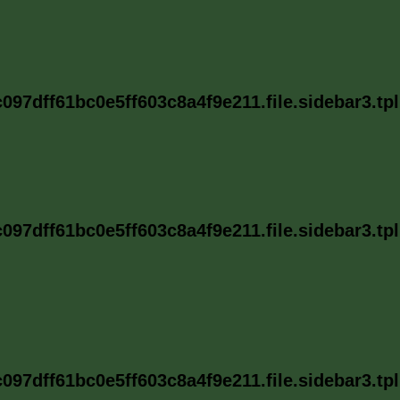
97dff61bc0e5ff603c8a4f9e211.file.sidebar3.tp
97dff61bc0e5ff603c8a4f9e211.file.sidebar3.tp
97dff61bc0e5ff603c8a4f9e211.file.sidebar3.tp