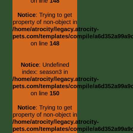
on line
148
Notice
: Trying to get
property of non-object in
/home/atrocity/legacy.atrocity-
pets.com/templates/compile/a6d352a99a9c0
on line
148
Notice
: Undefined
index: season3 in
/home/atrocity/legacy.atrocity-
pets.com/templates/compile/a6d352a99a9c0
on line
150
Notice
: Trying to get
property of non-object in
/home/atrocity/legacy.atrocity-
pets.com/templates/compile/a6d352a99a9c0