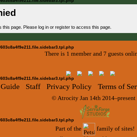
03c8a4f9e211.file.sidebar3.tpl.php
nied
is page. Please log in or register to access this page.
03c8a4f9e211.file.sidebar3.tpl.php
There is 1 member and 7 guests onli
03c8a4f9e211.file.sidebar3.tpl.php
 Guide
Staff
Privacy Policy
Terms of Ser
© Atrocity Jan 14th 2014–present
03c8a4f9e211.file.sidebar3.tpl.php
Part of the
family of sites!