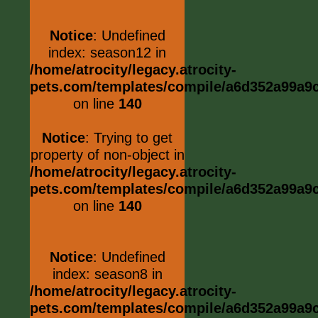
Notice
: Undefined
index: season12 in
/home/atrocity/legacy.atrocity-
pets.com/templates/compile/a6d352a99a9c0
on line
140
Notice
: Trying to get
property of non-object in
/home/atrocity/legacy.atrocity-
pets.com/templates/compile/a6d352a99a9c0
on line
140
Notice
: Undefined
index: season8 in
/home/atrocity/legacy.atrocity-
pets.com/templates/compile/a6d352a99a9c0