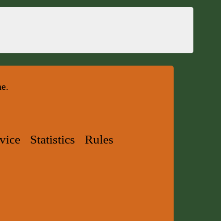
ne.
vice
Statistics
Rules