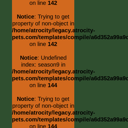
on line
142
Notice
: Trying to get
property of non-object in
/home/atrocity/legacy.atrocity-
pets.com/templates/compile/a6d352a99a9c0
on line
142
Notice
: Undefined
index: season9 in
/home/atrocity/legacy.atrocity-
pets.com/templates/compile/a6d352a99a9c0
on line
144
Notice
: Trying to get
property of non-object in
/home/atrocity/legacy.atrocity-
pets.com/templates/compile/a6d352a99a9c0
on line
144