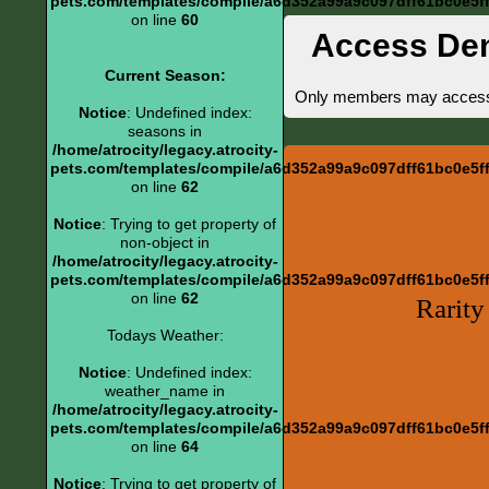
pets.com/templates/compile/a6d352a99a9c097dff61bc0e5ff6
on line
60
Access De
Current Season:
Only members may access th
Notice
: Undefined index:
seasons in
/home/atrocity/legacy.atrocity-
pets.com/templates/compile/a6d352a99a9c097dff61bc0e5ff6
on line
62
Notice
: Trying to get property of
non-object in
/home/atrocity/legacy.atrocity-
pets.com/templates/compile/a6d352a99a9c097dff61bc0e5ff6
on line
62
Rarity
Todays Weather:
Notice
: Undefined index:
weather_name in
/home/atrocity/legacy.atrocity-
pets.com/templates/compile/a6d352a99a9c097dff61bc0e5ff6
on line
64
Notice
: Trying to get property of