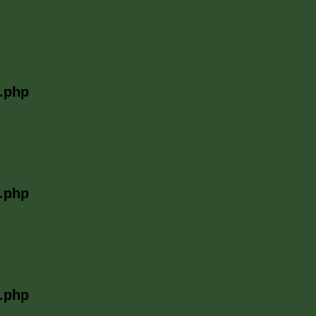
l.php
l.php
l.php