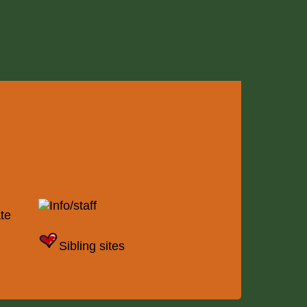
Info/staff
te
Sibling sites