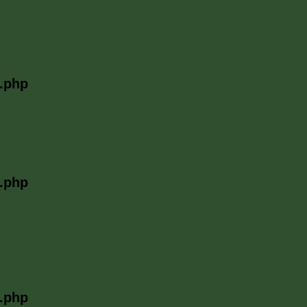
l.php
l.php
l.php