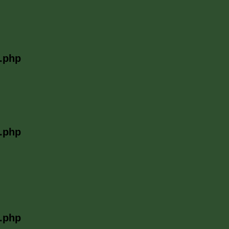
l.php
l.php
l.php