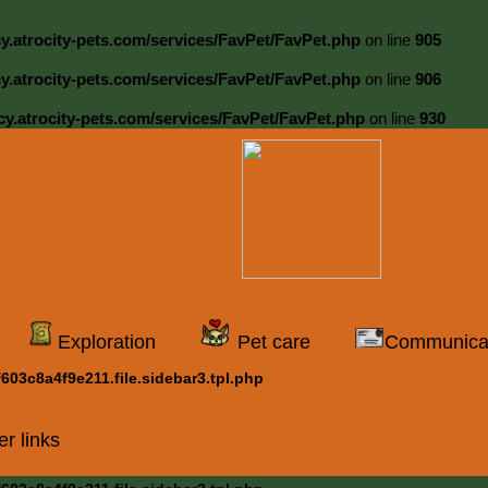
cy.atrocity-pets.com/services/FavPet/FavPet.php
on line
905
cy.atrocity-pets.com/services/FavPet/FavPet.php
on line
906
cy.atrocity-pets.com/services/FavPet/FavPet.php
on line
930
Exploration
Pet care
Communica
03c8a4f9e211.file.sidebar3.tpl.php
er links