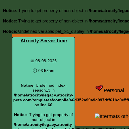
Notice
: Trying to get property of non-object in
/home/atrocity/lega
Notice
: Trying to get property of non-object in
/home/atrocity/lega
Notice
: Undefined variable: pet_pic_display in
/home/atrocity/lega
Atrocity Server time
📅 08-08-2026
🕚 03:58am
Notice
: Undefined index:
Personal
season13 in
/home/atrocity/legacy.atrocity-
pets.com/templates/compile/a6d352a99a9c097dff61bc0e5ff6
on line
60
Notice
: Trying to get property of
Ittermats oth
non-object in
/home/atrocity/legacy.atrocity-