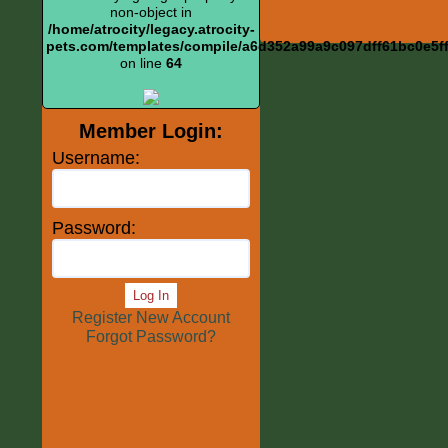
non-object in
/home/atrocity/legacy.atrocity-
pets.com/templates/compile/a6d352a99a9c097dff61bc0e5ff6
on line
64
Member Login:
Username:
Password:
Log In
Register New Account
Forgot Password?