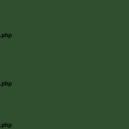
l.php
l.php
l.php