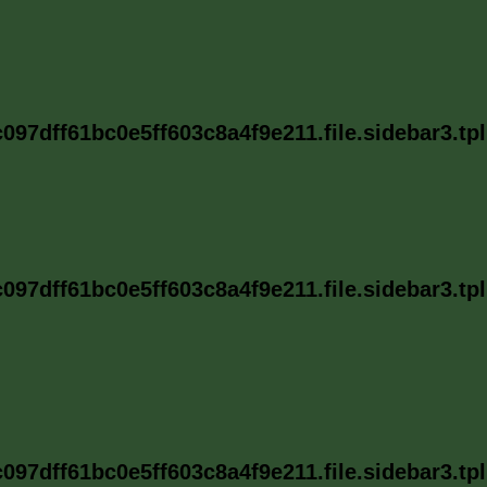
97dff61bc0e5ff603c8a4f9e211.file.sidebar3.tp
97dff61bc0e5ff603c8a4f9e211.file.sidebar3.tp
97dff61bc0e5ff603c8a4f9e211.file.sidebar3.tp