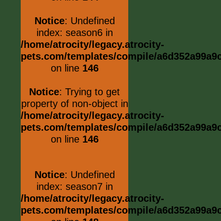
Notice
: Undefined
index: season6 in
/home/atrocity/legacy.atrocity-
pets.com/templates/compile/a6d352a99a9c0
on line
146
Notice
: Trying to get
property of non-object in
/home/atrocity/legacy.atrocity-
pets.com/templates/compile/a6d352a99a9c0
on line
146
Notice
: Undefined
index: season7 in
/home/atrocity/legacy.atrocity-
pets.com/templates/compile/a6d352a99a9c0