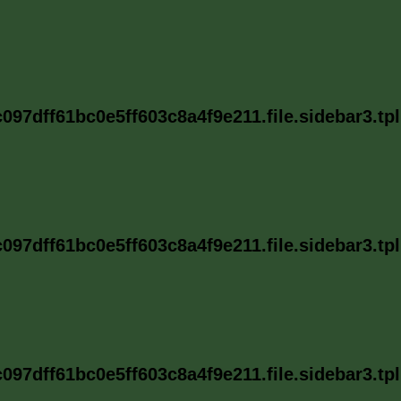
97dff61bc0e5ff603c8a4f9e211.file.sidebar3.tp
97dff61bc0e5ff603c8a4f9e211.file.sidebar3.tp
97dff61bc0e5ff603c8a4f9e211.file.sidebar3.tp