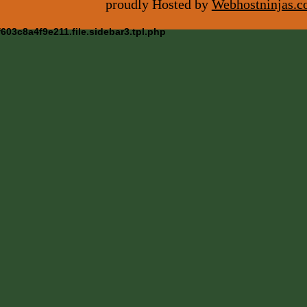
proudly Hosted by
Webhostninjas.
03c8a4f9e211.file.sidebar3.tpl.php