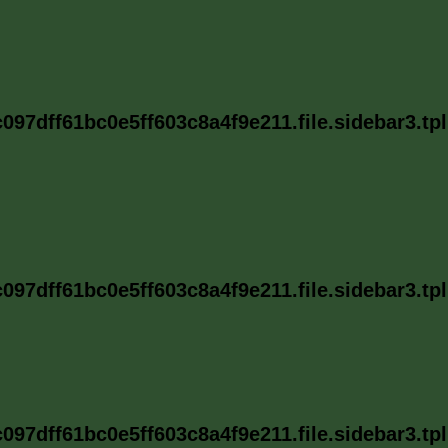
97dff61bc0e5ff603c8a4f9e211.file.sidebar3.tp
97dff61bc0e5ff603c8a4f9e211.file.sidebar3.tp
97dff61bc0e5ff603c8a4f9e211.file.sidebar3.tp